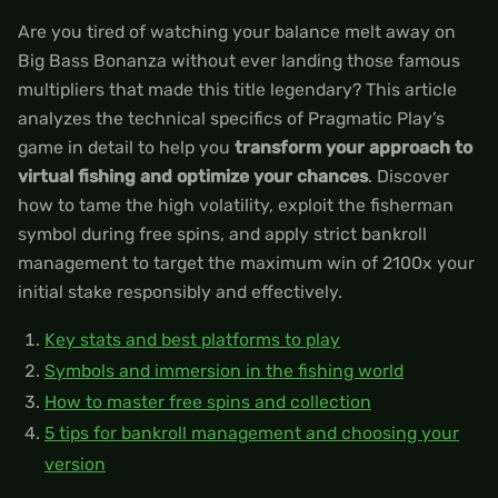
Are you tired of watching your balance melt away on
Big Bass Bonanza
without ever landing those famous
multipliers that made this title legendary? This article
analyzes the technical specifics of Pragmatic Play’s
game in detail to help you
transform your approach to
virtual fishing and optimize your chances
. Discover
how to tame the high volatility, exploit the fisherman
symbol during free spins, and apply strict bankroll
management to target the maximum win of 2100x your
initial stake responsibly and effectively.
Key stats and best platforms to play
Symbols and immersion in the fishing world
How to master free spins and collection
5 tips for bankroll management and choosing your
version