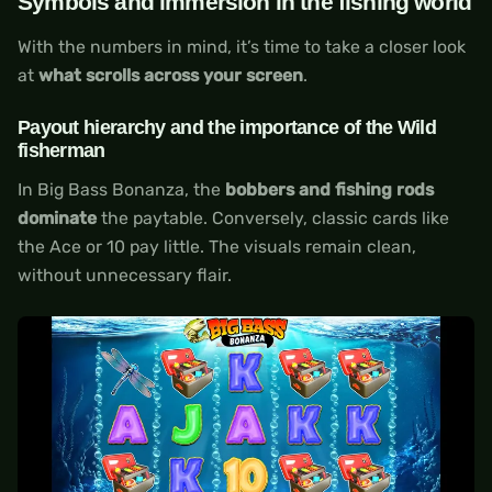
Symbols and immersion in the fishing world
With the numbers in mind, it’s time to take a closer look
at
what scrolls across your screen
.
Payout hierarchy and the importance of the Wild
fisherman
In
Big Bass Bonanza
, the
bobbers and fishing rods
dominate
the paytable. Conversely, classic cards like
the Ace or 10 pay little. The visuals remain clean,
without unnecessary flair.