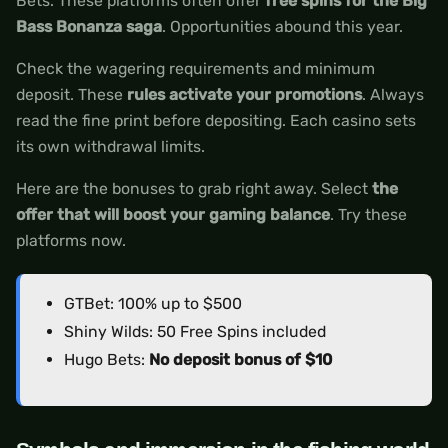
Bets. These platforms often offer
free spins for the
Big
Bass Bonanza
saga
. Opportunities abound this year.
Check the wagering requirements and minimum
deposit. These
rules activate your promotions
. Always
read the fine print before depositing. Each casino sets
its own withdrawal limits.
Here are the bonuses to grab right away. Select
the
offer that will boost your gaming balance
. Try these
platforms now.
GTBet: 100% up to $500
Shiny Wilds: 50 Free Spins included
Hugo Bets:
No deposit bonus of $10