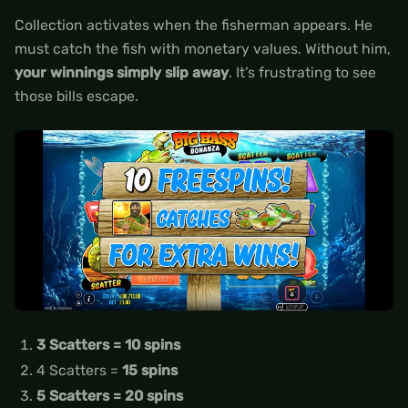
Collection activates when the fisherman appears. He
must catch the fish with monetary values. Without him,
your winnings simply slip away
. It’s frustrating to see
those bills escape.
3 Scatters = 10 spins
4 Scatters =
15 spins
5 Scatters = 20 spins