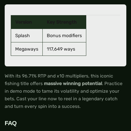
Version
Key Strength
Splash
Bonus modifiers
Megaways
117,649 ways
With its 96.71% RTP and x10 multipliers, this iconic
fishing title offers
massive winning potential
. Practice
in demo mode to tame its volatility and optimize your
bets. Cast your line now to reel in a legendary catch
and turn every spin into a success.
FAQ