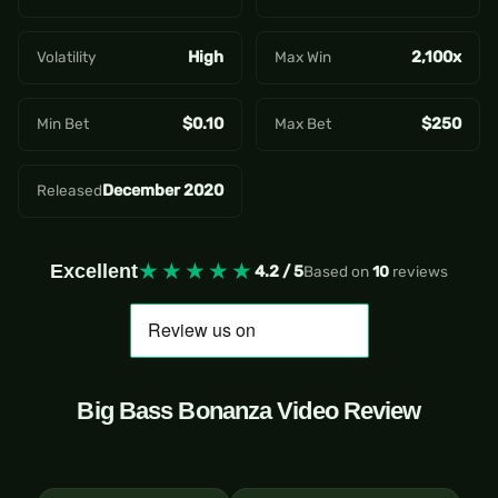
z
a
Volatility
High
Max Win
2,100x
Min Bet
$0.10
Max Bet
$250
Released
December 2020
★★★★★
Excellent
4.2 / 5
Based on
10
reviews
Big Bass Bonanza
Video Review