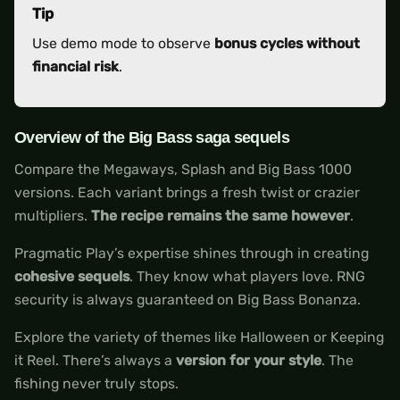
Tip
Use demo mode to observe
bonus cycles without
financial risk
.
Overview of the Big Bass saga sequels
Compare the Megaways, Splash and Big Bass 1000
versions. Each variant brings a fresh twist or crazier
multipliers.
The recipe remains the same however
.
Pragmatic Play’s expertise shines through in creating
cohesive sequels
. They know what players love. RNG
security is always guaranteed on
Big Bass Bonanza
.
Explore the variety of themes like Halloween or Keeping
it Reel. There’s always a
version for your style
. The
fishing never truly stops.