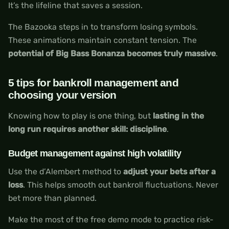
It’s the lifeline that saves a session.
The Bazooka steps in to transform losing symbols.
These animations maintain constant tension. The
potential of
Big Bass Bonanza
becomes truly massive
.
5 tips for bankroll management and
choosing your version
Knowing how to play is one thing, but
lasting in the
long run requires another skill: discipline
.
Budget management against high volatility
Use the d’Alembert method to
adjust your bets after a
loss
. This helps smooth out bankroll fluctuations. Never
bet more than planned.
Make the most of the free demo mode to practice risk-