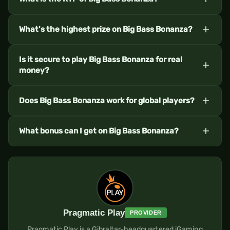
The RTP for Big Bass Bonanza is currently 96.71%. RTP
What's the highest prize on Big Bass Bonanza?
measures the statistical payout percentage across
extended play. At 96.71%, Big Bass Bonanza offers
You could win up to 2,100x your bet on Big Bass Bonanza.
competitive value to its users.
Is it secure to play Big Bass Bonanza for real
With its High volatility rating, the game is designed to
money?
produce substantial prizes on feature triggers. Even at
$0.10 per round, the reward potential is impressive.
Yes, Big Bass Bonanza is built by Pragmatic Play, a
Does Big Bass Bonanza work for global players?
trusted game provider in the online casino industry. The
game offers an RTP of 96.71%, which indicates a fair
Players from a wide range of countries have access to Big
experience for players. The platform uses SSL encryption
What bonus can I get on Big Bass Bonanza?
Bass Bonanza. Our site includes smart location-based
for your safety.
features to show region-specific bonuses and casino
Big Bass Bonanza features a new player deposit match of
recommendations. Review your local laws for details.
Up to $4,000. This works as a deposit match: your first
deposit is doubled up to the bonus cap. To claim it, use
the referral link on this page, create your account, and
deposit any amount. The match bonus applies
automatically.
Pragmatic Play
PROVIDER
Pragmatic Play is a Gibraltar-headquartered iGaming