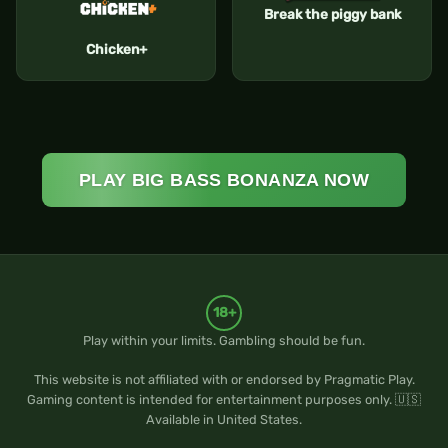
Break the piggy bank
Chicken+
PLAY
BIG BASS BONANZA
NOW
18+
Play within your limits. Gambling should be fun.
This website is not affiliated with or endorsed by
Pragmatic Play
.
Gaming content is intended for entertainment purposes only. 🇺🇸
Available in United States.