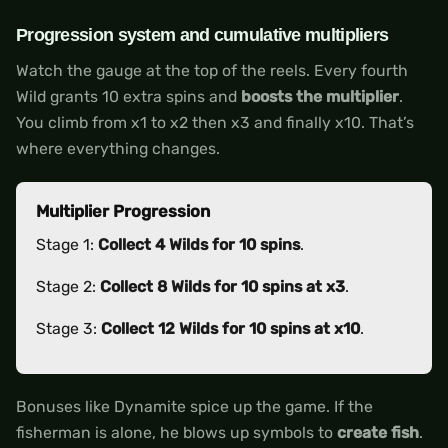
Progression system and cumulative multipliers
Watch the gauge at the top of the reels. Every fourth
Wild grants 10 extra spins and
boosts the multiplier
.
You climb from x1 to x2 then x3 and finally x10. That’s
where everything changes.
Multiplier Progression
Stage 1:
Collect 4 Wilds for 10 spins
.
Stage 2:
Collect 8 Wilds for 10 spins at x3
.
Stage 3:
Collect 12 Wilds for 10 spins at x10
.
Bonuses like Dynamite spice up the game. If the
fisherman is alone, he blows up symbols to
create fish
.