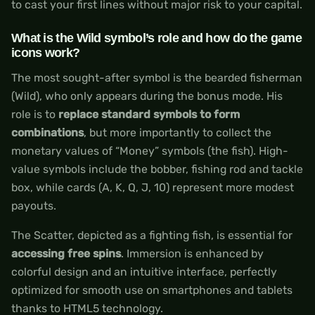
to cast your first lines without major risk to your capital.
What is the Wild symbol’s role and how do the game
icons work?
The most sought-after symbol is the bearded fisherman
(Wild), who only appears during the bonus mode. His
role is to
replace standard symbols to form
combinations
, but more importantly to collect the
monetary values of “Money” symbols (the fish). High-
value symbols include the bobber, fishing rod and tackle
box, while cards (A, K, Q, J, 10) represent more modest
payouts.
The Scatter, depicted as a fighting fish, is essential for
accessing free spins
. Immersion is enhanced by
colorful design and an intuitive interface, perfectly
optimized for smooth use on smartphones and tablets
thanks to HTML5 technology.