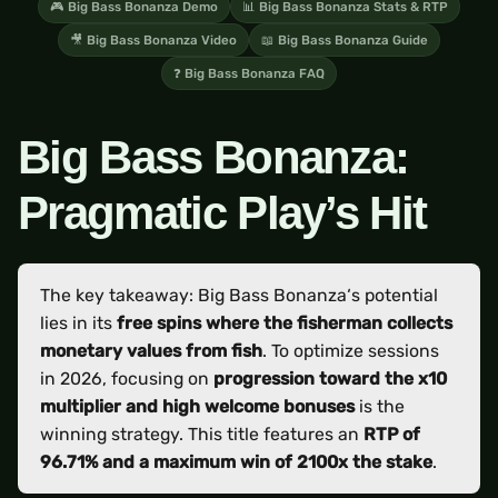
🎮
Big Bass Bonanza
Demo
📊
Big Bass Bonanza
Stats & RTP
🎥
Big Bass Bonanza
Video
📖
Big Bass Bonanza
Guide
❓
Big Bass Bonanza
FAQ
Big Bass Bonanza
:
Pragmatic Play’s Hit
The key takeaway:
Big Bass Bonanza
‘s potential
lies in its
free spins where the fisherman collects
monetary values from fish
. To optimize sessions
in 2026, focusing on
progression toward the x10
multiplier and high welcome bonuses
is the
winning strategy. This title features an
RTP of
96.71% and a maximum win of 2100x the stake
.