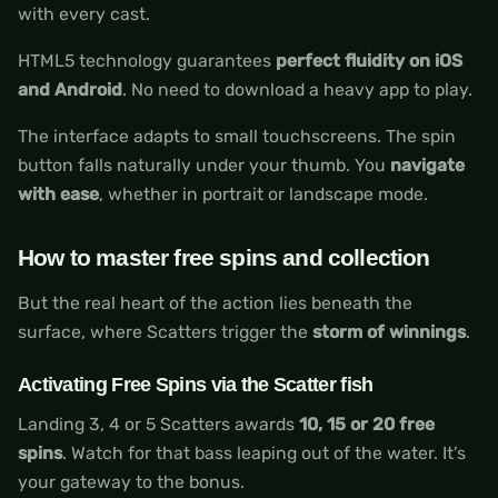
with every cast.
HTML5 technology guarantees
perfect fluidity on iOS
and Android
. No need to download a heavy app to play.
The interface adapts to small touchscreens. The spin
button falls naturally under your thumb. You
navigate
with ease
, whether in portrait or landscape mode.
How to master free spins and collection
But the real heart of the action lies beneath the
surface, where Scatters trigger the
storm of winnings
.
Activating Free Spins via the Scatter fish
Landing 3, 4 or 5 Scatters awards
10, 15 or 20 free
spins
. Watch for that bass leaping out of the water. It’s
your gateway to the bonus.