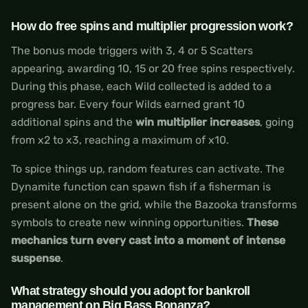
How do free spins and multiplier progression work?
The bonus mode triggers with 3, 4 or 5 Scatters
appearing, awarding 10, 15 or 20 free spins respectively.
During this phase, each Wild collected is added to a
progress bar. Every four Wilds earned grant 10
additional spins and the
win multiplier increases
, going
from x2 to x3, reaching a maximum of x10.
To spice things up, random features can activate. The
Dynamite function can spawn fish if a fisherman is
present alone on the grid, while the Bazooka transforms
symbols to create new winning opportunities.
These
mechanics turn every cast into a moment of intense
suspense
.
What strategy should you adopt for bankroll
management on
Big Bass Bonanza
?