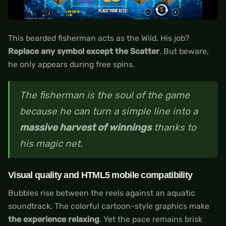
This bearded fisherman acts as the Wild. His job?
Replace any symbol except the Scatter
. But beware,
he only appears during free spins.
The fisherman is the soul of the game
because he can turn a simple line into a
massive harvest of winnings
thanks to
his magic net.
Visual quality and HTML5 mobile compatibility
Bubbles rise between the reels against an aquatic
soundtrack. The colorful cartoon-style graphics make
the experience relaxing
. Yet the pace remains brisk