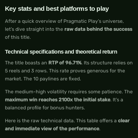
Key stats and best platforms to play
After a quick overview of Pragmatic Play’s universe,
let’s dive straight into the
raw data behind the success
of this title.
Technical specifications and theoretical return
The title boasts an
RTP of 96.71%
. Its structure relies on
5 reels and 3 rows. This rate proves generous for the
market. The 10 paylines are fixed.
The medium-high volatility requires some patience. The
maximum win reaches 2100x the initial stake
. It’s a
balanced profile for bonus hunters.
Here is the raw technical data. This table offers a
clear
and immediate view of the performance
.