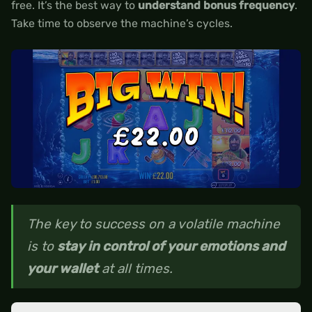
free. It’s the best way to
understand bonus frequency
.
Take time to observe the machine’s cycles.
The key to success on a volatile machine
is to
stay in control of your emotions and
your wallet
at all times.