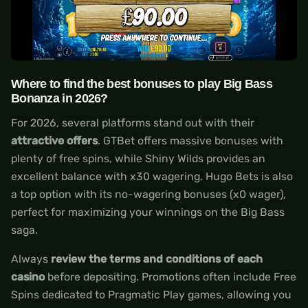
Where to find the best bonuses to play
Big Bass
Bonanza
in 2026?
For 2026, several platforms stand out with their
attractive offers
. GTBet offers massive bonuses with
plenty of free spins, while Shiny Wilds provides an
excellent balance with x30 wagering. Hugo Bets is also
a top option with its no-wagering bonuses (x0 wager),
perfect for maximizing your winnings on the Big Bass
saga.
Always
review the terms and conditions of each
casino
before depositing. Promotions often include Free
Spins dedicated to Pragmatic Play games, allowing you