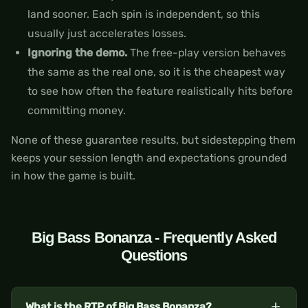
land sooner. Each spin is independent, so this
usually just accelerates losses.
Ignoring the demo.
The free-play version behaves
the same as the real one, so it is the cheapest way
to see how often the feature realistically hits before
committing money.
None of these guarantee results, but sidestepping them
keeps your session length and expectations grounded
in how the game is built.
Big Bass Bonanza
- Frequently Asked
Questions
What is the RTP of Big Bass Bonanza?