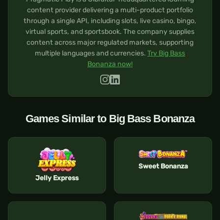
content provider delivering a multi-product portfolio
through a single API, including slots, live casino, bingo,
virtual sports, and sportsbook. The company supplies
content across major regulated markets, supporting
multiple languages and currencies.
Try
Big Bass
Bonanza
now!
Games Similar to
Big Bass Bonanza
Sweet Bonanza
Jelly Express