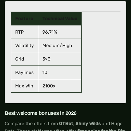
Feature
Technical Value
RTP
96.71%
Volatility
Medium/High
Grid
5×3
Paylines
10
Max Win
2100x
Best welcome bonuses in 2026
Compare the offers from
GTBet
,
Shiny Wilds
and Hugo