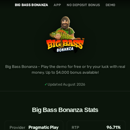
Big Bass Bonanza - Table of 
Skip
🎰
BIG BASS BONANZA
APP
NO DEPOSIT BONUS
DEMO
to
H
content
o
Big Bass Bonanza Demo
m
Big Bass Bonanza Video
e
Big Bass Bonanza Stats & RTP
🎮
Big Bass Bonanza Guide & Tips
B
Big Bass Bonanza FAQ
i
Big Bass Bonanza Bonus & Promo Code
g
Big Bass Bonanza
- Play the demo for free or try your luck with real
B
money. Up to $4,000 bonus available!
a
s
✓
Updated August 2026
s
B
PLAY NOW - REAL MONEY
o
Big Bass Bonanza
Stats
n
TRY FREE DEMO
a
n
Provider
Pragmatic Play
RTP
96.71%
2,700
signed up today
✓
Certified Platform
🔒
Secure Payment