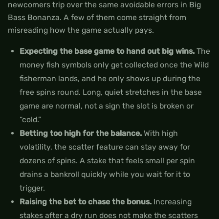
newcomers trip over the same avoidable errors in
Big
Bass Bonanza
. A few of them come straight from
misreading how the game actually pays.
Expecting the base game to hand out big wins.
The
money fish symbols only get collected once the Wild
fisherman lands, and he only shows up during the
free spins round. Long, quiet stretches in the base
game are normal, not a sign the slot is broken or
“cold.”
Betting too high for the balance.
With high
volatility, the scatter feature can stay away for
dozens of spins. A stake that feels small per spin
drains a bankroll quickly while you wait for it to
trigger.
Raising the bet to chase the bonus.
Increasing
stakes after a dry run does not make the scatters