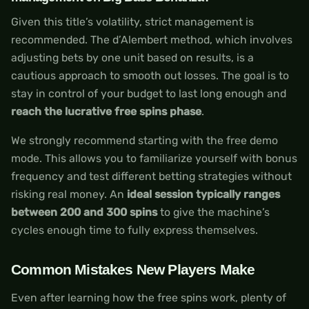
Given this title’s volatility, strict management is
recommended. The d’Alembert method, which involves
adjusting bets by one unit based on results, is a
cautious approach to smooth out losses. The goal is to
stay in control of your budget to last long enough and
reach the lucrative free spins phase
.
We strongly recommend starting with the free demo
mode. This allows you to familiarize yourself with bonus
frequency and test different betting strategies without
risking real money. An
ideal session typically ranges
between 200 and 300 spins
to give the machine’s
cycles enough time to fully express themselves.
Common Mistakes New Players Make
Even after learning how the free spins work, plenty of