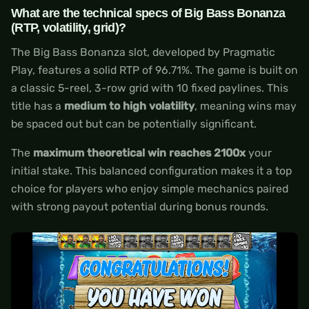
What are the technical specs of
Big Bass Bonanza
(RTP, volatility, grid)?
The
Big Bass Bonanza
slot, developed by Pragmatic
Play, features a solid RTP of 96.71%. The game is built on
a classic 5-reel, 3-row grid with 10 fixed paylines. This
title has a
medium to high volatility
, meaning wins may
be spaced out but can be potentially significant.
The
maximum theoretical win reaches 2100x
your
initial stake. This balanced configuration makes it a top
choice for players who enjoy simple mechanics paired
with strong payout potential during bonus rounds.