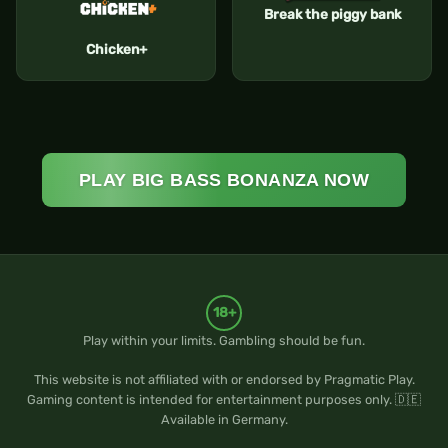
Break the piggy bank
Chicken+
PLAY
BIG BASS BONANZA
NOW
18+
Play within your limits. Gambling should be fun.
This website is not affiliated with or endorsed by
Pragmatic Play
.
Gaming content is intended for entertainment purposes only. 🇩🇪
Available in Germany.