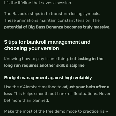
It’s the lifeline that saves a session.
The Bazooka steps in to transform losing symbols.
These animations maintain constant tension. The
potential of
Big Bass Bonanza
becomes truly massive
.
5 tips for bankroll management and
choosing your version
Knowing how to play is one thing, but
lasting in the
long run requires another skill: discipline
.
Budget management against high volatility
Use the d’Alembert method to
adjust your bets after a
loss
. This helps smooth out bankroll fluctuations. Never
bet more than planned.
Make the most of the free demo mode to practice risk-