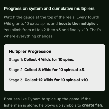
Progression system and cumulative multipliers
Watch the gauge at the top of the reels. Every fourth
Wild grants 10 extra spins and
boosts the multiplier
.
You climb from x1 to x2 then x3 and finally x10. That’s
where everything changes.
Multiplier Progression
Stage 1:
Collect 4 Wilds for 10 spins
.
Stage 2:
Collect 8 Wilds for 10 spins at x3
.
Stage 3:
Collect 12 Wilds for 10 spins at x10
.
Bonuses like Dynamite spice up the game. If the
fisherman is alone, he blows up symbols to
create fish
.