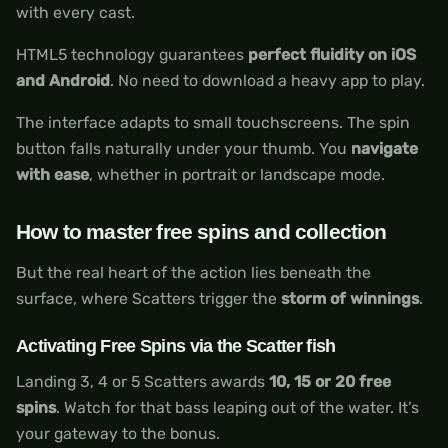
with every cast.
HTML5 technology guarantees
perfect fluidity on iOS
and Android
. No need to download a heavy app to play.
The interface adapts to small touchscreens. The spin
button falls naturally under your thumb. You
navigate
with ease
, whether in portrait or landscape mode.
How to master free spins and collection
But the real heart of the action lies beneath the
surface, where Scatters trigger the
storm of winnings
.
Activating Free Spins via the Scatter fish
Landing 3, 4 or 5 Scatters awards
10, 15 or 20 free
spins
. Watch for that bass leaping out of the water. It’s
your gateway to the bonus.