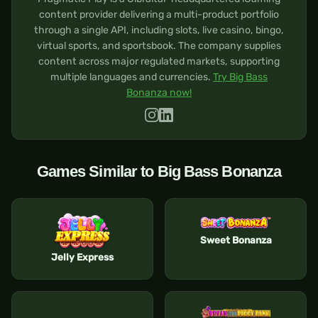
content provider delivering a multi-product portfolio
through a single API, including slots, live casino, bingo,
virtual sports, and sportsbook. The company supplies
content across major regulated markets, supporting
multiple languages and currencies.
Try
Big Bass
Bonanza
now!
Games Similar to
Big Bass Bonanza
Sweet Bonanza
Jelly Express