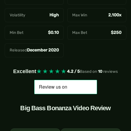
z
a
Volatility
High
Max Win
2,100x
Min Bet
$0.10
Max Bet
$250
Released
December 2020
★★★★★
Excellent
4.2 / 5
Based on
10
reviews
Big Bass Bonanza
Video Review