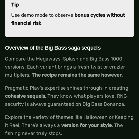
Tip
Use demo mode to observe
bonus cycles without
financial risk
.
Overview of the Big Bass saga sequels
Compare the Megaways, Splash and Big Bass 1000
versions. Each variant brings a fresh twist or crazier
multipliers.
The recipe remains the same however
.
Pragmatic Play’s expertise shines through in creating
cohesive sequels
. They know what players love. RNG
security is always guaranteed on
Big Bass Bonanza
.
Explore the variety of themes like Halloween or Keeping
it Reel. There’s always a
version for your style
. The
fishing never truly stops.