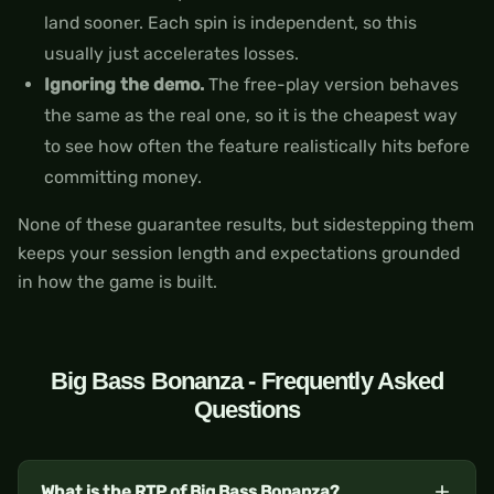
land sooner. Each spin is independent, so this
usually just accelerates losses.
Ignoring the demo.
The free-play version behaves
the same as the real one, so it is the cheapest way
to see how often the feature realistically hits before
committing money.
None of these guarantee results, but sidestepping them
keeps your session length and expectations grounded
in how the game is built.
Big Bass Bonanza
- Frequently Asked
Questions
What is the RTP of Big Bass Bonanza?