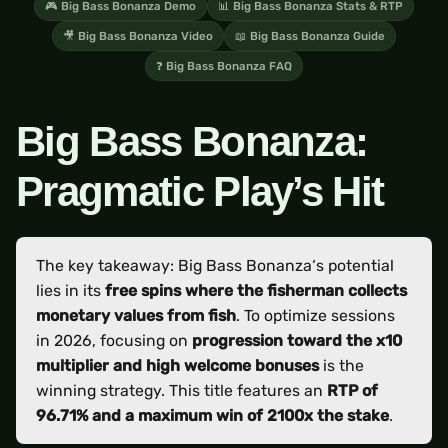
🎮
Big Bass Bonanza
Demo
📊
Big Bass Bonanza
Stats & RTP
🎥
Big Bass Bonanza
Video
📖
Big Bass Bonanza
Guide
❓
Big Bass Bonanza
FAQ
Big Bass Bonanza
:
Pragmatic Play’s Hit
The key takeaway:
Big Bass Bonanza
‘s potential
lies in its
free spins where the fisherman collects
monetary values from fish
. To optimize sessions
in 2026, focusing on
progression toward the x10
multiplier and high welcome bonuses
is the
winning strategy. This title features an
RTP of
96.71% and a maximum win of 2100x the stake
.