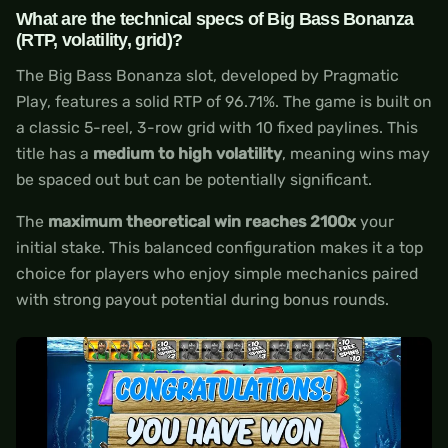
What are the technical specs of
Big Bass Bonanza
(RTP, volatility, grid)?
The
Big Bass Bonanza
slot, developed by Pragmatic
Play, features a solid RTP of 96.71%. The game is built on
a classic 5-reel, 3-row grid with 10 fixed paylines. This
title has a
medium to high volatility
, meaning wins may
be spaced out but can be potentially significant.
The
maximum theoretical win reaches 2100x
your
initial stake. This balanced configuration makes it a top
choice for players who enjoy simple mechanics paired
with strong payout potential during bonus rounds.