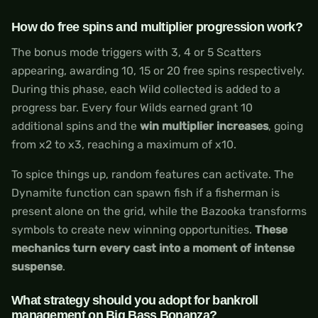
How do free spins and multiplier progression work?
The bonus mode triggers with 3, 4 or 5 Scatters
appearing, awarding 10, 15 or 20 free spins respectively.
During this phase, each Wild collected is added to a
progress bar. Every four Wilds earned grant 10
additional spins and the
win multiplier increases
, going
from x2 to x3, reaching a maximum of x10.
To spice things up, random features can activate. The
Dynamite function can spawn fish if a fisherman is
present alone on the grid, while the Bazooka transforms
symbols to create new winning opportunities.
These
mechanics turn every cast into a moment of intense
suspense
.
What strategy should you adopt for bankroll
management on
Big Bass Bonanza
?