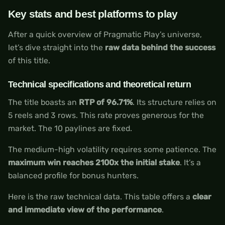
Key stats and best platforms to play
After a quick overview of Pragmatic Play’s universe,
let’s dive straight into the
raw data behind the success
of this title.
Technical specifications and theoretical return
The title boasts an
RTP of 96.71%
. Its structure relies on
5 reels and 3 rows. This rate proves generous for the
market. The 10 paylines are fixed.
The medium-high volatility requires some patience. The
maximum win reaches 2100x the initial stake
. It’s a
balanced profile for bonus hunters.
Here is the raw technical data. This table offers a
clear
and immediate view of the performance
.