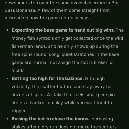
newcomers trip over the same avoidable errors in
Big
Bass Bonanza
. A few of them come straight from
misreading how the game actually pays.
Expecting the base game to hand out big wins.
The
money fish symbols only get collected once the Wild
fisherman lands, and he only shows up during the
free spins round. Long, quiet stretches in the base
game are normal, not a sign the slot is broken or
“cold.”
Betting too high for the balance.
With high
volatility, the scatter feature can stay away for
dozens of spins. A stake that feels small per spin
drains a bankroll quickly while you wait for it to
trigger.
Raising the bet to chase the bonus.
Increasing
stakes after a dry run does not make the scatters