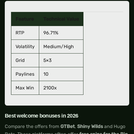
Feature
Technical Value
RTP
96.71%
Volatility
Medium/High
Grid
5×3
Paylines
10
Max Win
2100x
Best welcome bonuses in 2026
Compare the offers from
GTBet
,
Shiny Wilds
and Hugo