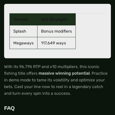
Version
Key Strength
Splash
Bonus modifiers
Megaways
117,649 ways
With its 96.71% RTP and x10 multipliers, this iconic
fishing title offers
massive winning potential
. Practice
in demo mode to tame its volatility and optimize your
bets. Cast your line now to reel in a legendary catch
and turn every spin into a success.
FAQ