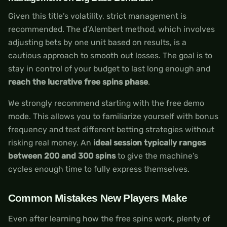
Given this title’s volatility, strict management is
recommended. The d’Alembert method, which involves
adjusting bets by one unit based on results, is a
cautious approach to smooth out losses. The goal is to
stay in control of your budget to last long enough and
reach the lucrative free spins phase
.
We strongly recommend starting with the free demo
mode. This allows you to familiarize yourself with bonus
frequency and test different betting strategies without
risking real money. An
ideal session typically ranges
between 200 and 300 spins
to give the machine’s
cycles enough time to fully express themselves.
Common Mistakes New Players Make
Even after learning how the free spins work, plenty of