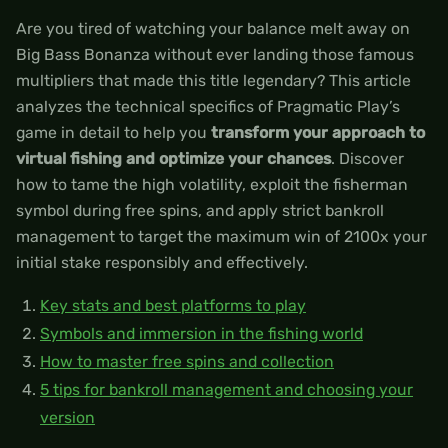
Are you tired of watching your balance melt away on
Big Bass Bonanza
without ever landing those famous
multipliers that made this title legendary? This article
analyzes the technical specifics of Pragmatic Play’s
game in detail to help you
transform your approach to
virtual fishing and optimize your chances
. Discover
how to tame the high volatility, exploit the fisherman
symbol during free spins, and apply strict bankroll
management to target the maximum win of 2100x your
initial stake responsibly and effectively.
Key stats and best platforms to play
Symbols and immersion in the fishing world
How to master free spins and collection
5 tips for bankroll management and choosing your
version