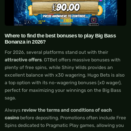
Where to find the best bonuses to play
Big Bass
Bonanza
in 2026?
For 2026, several platforms stand out with their
attractive offers
. GTBet offers massive bonuses with
plenty of free spins, while Shiny Wilds provides an
excellent balance with x30 wagering. Hugo Bets is also
a top option with its no-wagering bonuses (x0 wager),
perfect for maximizing your winnings on the Big Bass
saga.
Always
review the terms and conditions of each
casino
before depositing. Promotions often include Free
Spins dedicated to Pragmatic Play games, allowing you