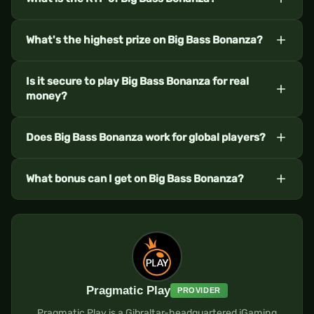
The RTP for Big Bass Bonanza is currently 96.71%. RTP
What's the highest prize on Big Bass Bonanza?
measures the statistical payout percentage across
extended play. At 96.71%, Big Bass Bonanza offers
You could win up to 2,100x your bet on Big Bass Bonanza.
competitive value to its users.
Is it secure to play Big Bass Bonanza for real
With its High volatility rating, the game is designed to
money?
produce substantial prizes on feature triggers. Even at
$0.10 per round, the reward potential is impressive.
Yes, Big Bass Bonanza is built by Pragmatic Play, a
Does Big Bass Bonanza work for global players?
trusted game provider in the online casino industry. The
game offers an RTP of 96.71%, which indicates a fair
Players from a wide range of countries have access to Big
experience for players. The platform uses SSL encryption
What bonus can I get on Big Bass Bonanza?
Bass Bonanza. Our site includes smart location-based
for your safety.
features to show region-specific bonuses and casino
Big Bass Bonanza features a new player deposit match of
recommendations. Review your local laws for details.
Up to $4,000. This works as a deposit match: your first
deposit is doubled up to the bonus cap. To claim it, use
the referral link on this page, create your account, and
deposit any amount. The match bonus applies
automatically.
Pragmatic Play
PROVIDER
Pragmatic Play is a Gibraltar-headquartered iGaming