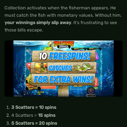
Collection activates when the fisherman appears. He
must catch the fish with monetary values. Without him,
your winnings simply slip away
. It’s frustrating to see
those bills escape.
3 Scatters = 10 spins
4 Scatters =
15 spins
5 Scatters = 20 spins