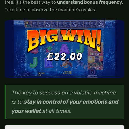
free. It’s the best way to
understand bonus frequency
.
Take time to observe the machine’s cycles.
The key to success on a volatile machine
is to
stay in control of your emotions and
your wallet
at all times.