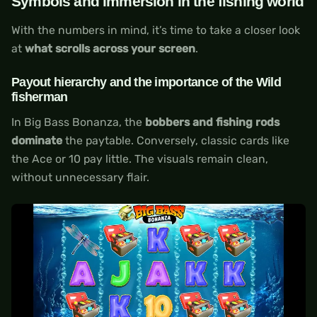
Symbols and immersion in the fishing world
With the numbers in mind, it’s time to take a closer look
at
what scrolls across your screen
.
Payout hierarchy and the importance of the Wild
fisherman
In
Big Bass Bonanza
, the
bobbers and fishing rods
dominate
the paytable. Conversely, classic cards like
the Ace or 10 pay little. The visuals remain clean,
without unnecessary flair.