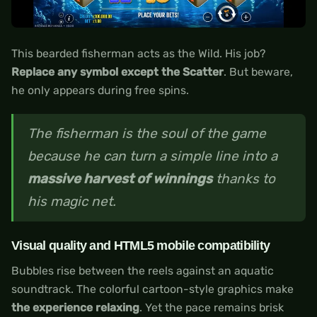
This bearded fisherman acts as the Wild. His job?
Replace any symbol except the Scatter
. But beware,
he only appears during free spins.
The fisherman is the soul of the game
because he can turn a simple line into a
massive harvest of winnings
thanks to
his magic net.
Visual quality and HTML5 mobile compatibility
Bubbles rise between the reels against an aquatic
soundtrack. The colorful cartoon-style graphics make
the experience relaxing
. Yet the pace remains brisk