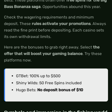
Bets. These platforms often offer
free spins for the
Big
Bass Bonanza
saga
. Opportunities abound this year.
Check the wagering requirements and minimum
deposit. These
rules activate your promotions
. Always
read the fine print before depositing. Each casino sets
its own withdrawal limits.
Here are the bonuses to grab right away. Select
the
offer that will boost your gaming balance
. Try these
platforms now.
GTBet: 100% up to $500
Shiny Wilds: 50 Free Spins included
Hugo Bets:
No deposit bonus of $10