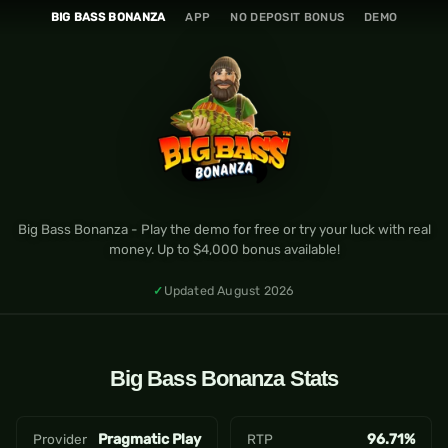
Big Bass Bonanza - Table of 
Skip
🎰
BIG BASS BONANZA
APP
NO DEPOSIT BONUS
DEMO
to
H
content
o
Big Bass Bonanza Demo
m
Big Bass Bonanza Video
e
Big Bass Bonanza Stats & RTP
🎮
Big Bass Bonanza Guide & Tips
B
Big Bass Bonanza FAQ
i
Big Bass Bonanza Bonus & Promo Code
g
Big Bass Bonanza
- Play the demo for free or try your luck with real
B
money. Up to $4,000 bonus available!
a
s
✓
Updated August 2026
s
B
PLAY NOW - REAL MONEY
o
Big Bass Bonanza
Stats
n
TRY FREE DEMO
a
n
Provider
Pragmatic Play
RTP
96.71%
1,952
signed up today
✓
Certified Platform
🔒
Secure Payment