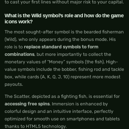
to cast your first lines without major risk to your capital.
What is the Wild symbol’s role and how do the game
icons work?
The most sought-after symbol is the bearded fisherman
(Wild), who only appears during the bonus mode. His
role is to
replace standard symbols to form
combinations
, but more importantly to collect the
monetary values of “Money” symbols (the fish). High-
value symbols include the bobber, fishing rod and tackle
box, while cards (A, K, Q, J, 10) represent more modest
payouts.
The Scatter, depicted as a fighting fish, is essential for
accessing free spins
. Immersion is enhanced by
colorful design and an intuitive interface, perfectly
optimized for smooth use on smartphones and tablets
thanks to HTML5 technology.