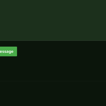
essage