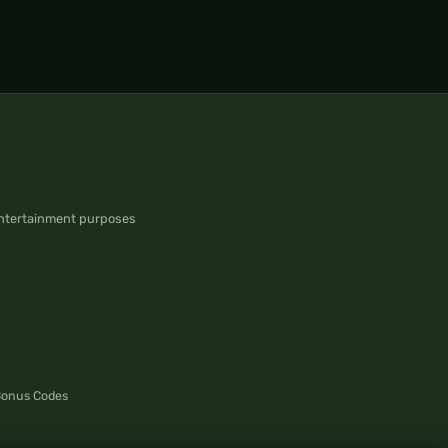
entertainment purposes
onus Codes