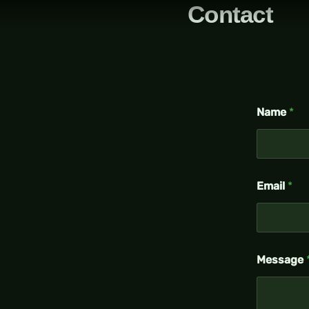
Contact
Skip
to
content
Name
*
Email
*
Message