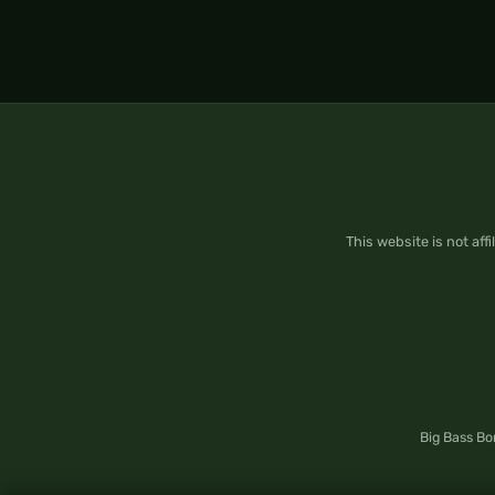
This website is not aff
Big Bass B