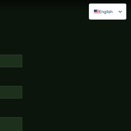
English
French
Spanish
German
Italian
Portuguese
Polish
Czech