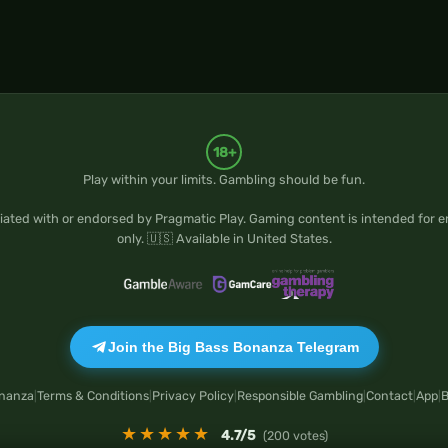
18+
Play within your limits. Gambling should be fun.
iliated with or endorsed by
Pragmatic Play
. Gaming content is intended for 
only. 🇺🇸 Available in United States.
Join the Big Bass Bonanza Telegram
onanza
Terms & Conditions
Privacy Policy
Responsible Gambling
Contact
App
B
|
|
|
|
|
|
★★★★★
4.7
/5
(
200
votes)