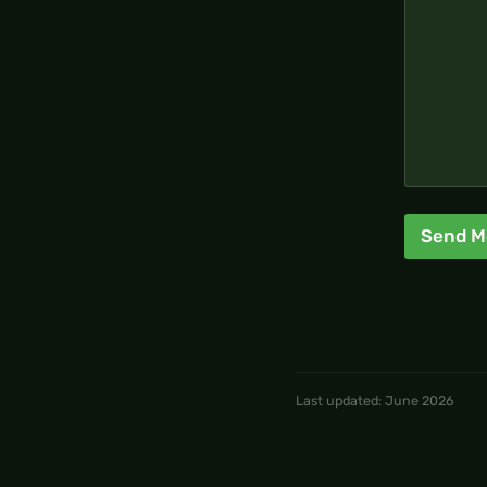
Send M
Last updated: June 2026