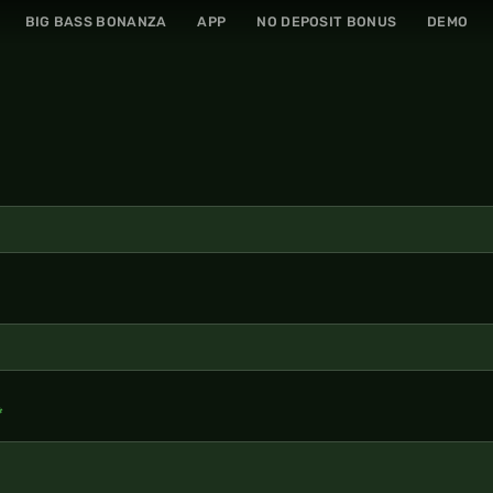
BIG BASS BONANZA
APP
NO DEPOSIT BONUS
DEMO
*