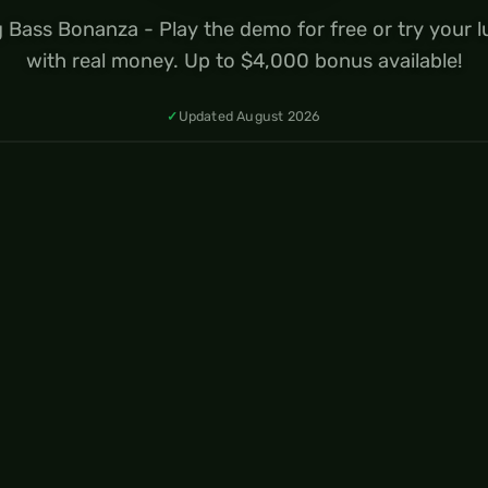
g Bass Bonanza
- Play the demo for free or try your l
with real money. Up to $4,000 bonus available!
✓
Updated August 2026
 - REAL MONEY
FREE DEMO
rtified Platform
🔒
Secure Payment