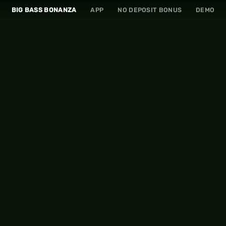
Contents
BIG BASS BONANZA
APP
NO DEPOSIT BONUS
DEMO