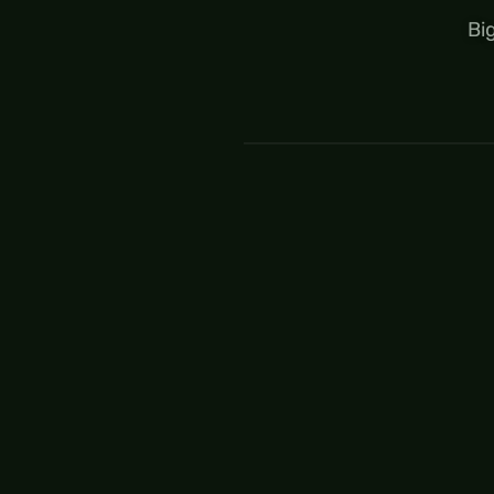
Bi
PLAY NOW
TRY 
1,289
signed up today
✓
Ce