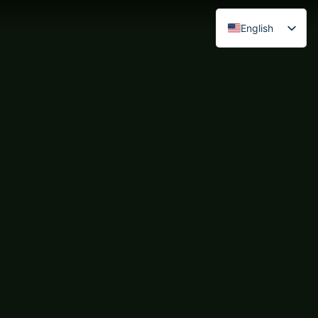
English
French
Spanish
German
Italian
Portuguese
Polish
Czech